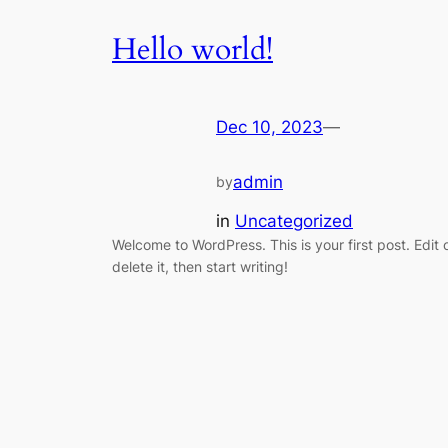
Hello world!
Dec 10, 2023
—
admin
by
in
Uncategorized
Welcome to WordPress. This is your first post. Edit 
delete it, then start writing!