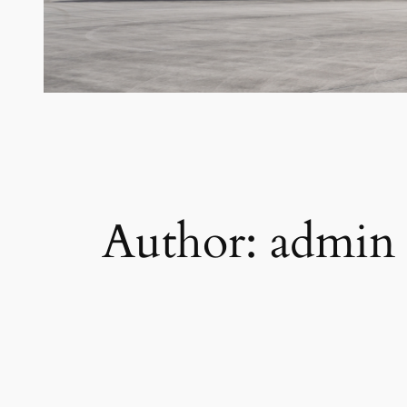
Author:
admin