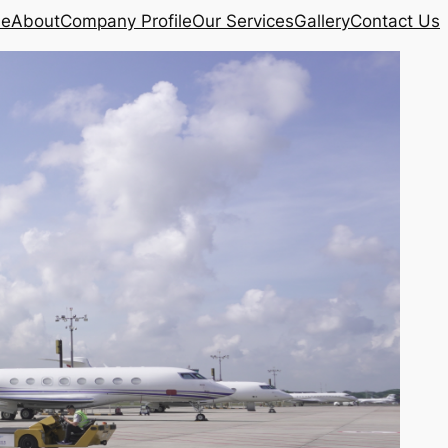
e
About
Company Profile
Our Services
Gallery
Contact Us